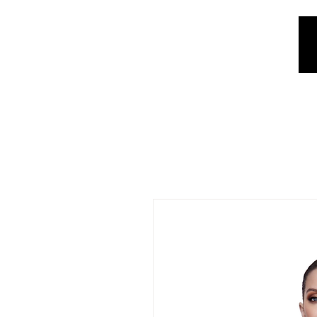
REE SHIPPING IN ARGENTINA OVER $1.000.000 - 3 INTEREST