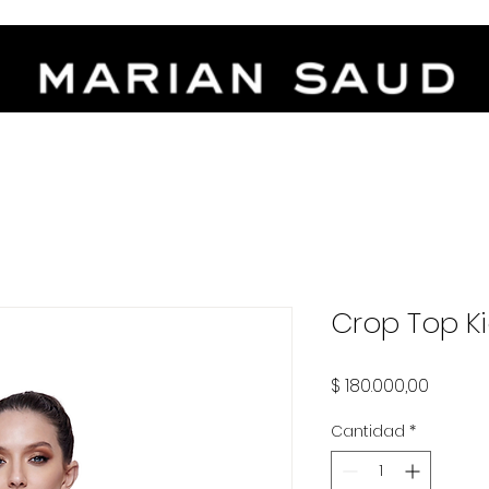
-FREE INSTALLMENTS - FREE WORLDWIDE SHIPPING OVER $5.00
Crop Top K
Precio
$ 180.000,00
Cantidad
*