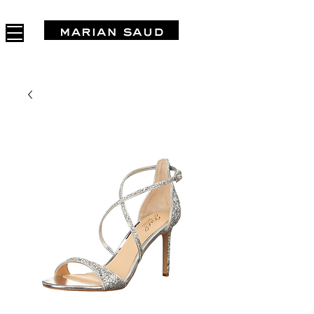
FREE SHIPPING IN ARGENTINA OVER $1.000.000 - 3 INTERES