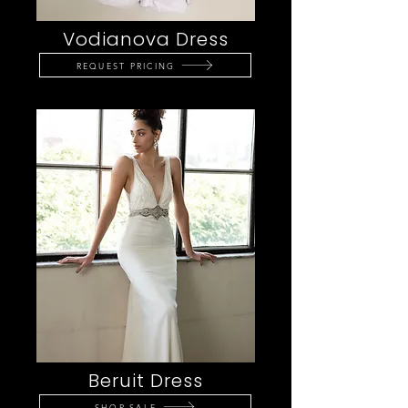
Vodianova Dress
REQUEST PRICING
Beruit Dress
SHOP SALE