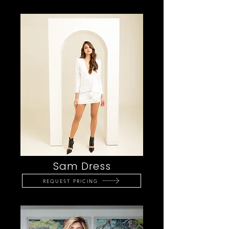
Sam Dress
REQUEST PRICING