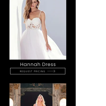
Hannah Dress
REQUEST PRICING