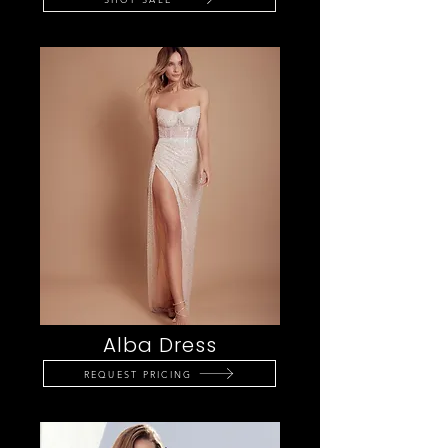
Alba Dress
REQUEST PRICING