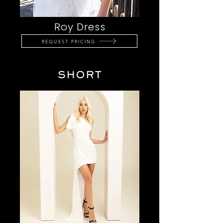
Roy Dress
REQUEST PRICING
SHORT