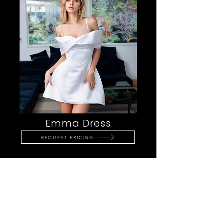
Emma Dress
REQUEST PRICING