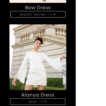
Bow Dress
REQUEST PRICING
Alanya Dress
SHOP