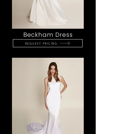
Beckham Dress
REQUEST PRICING