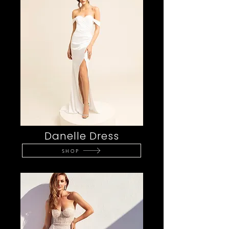
Danelle Dress
SHOP