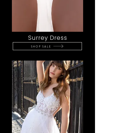
Surrey Dress
SHOP SALE