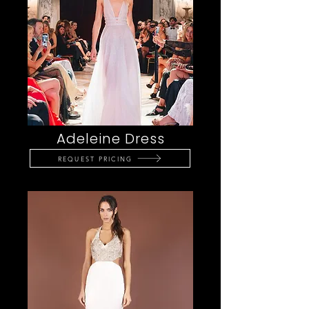
Adeleine Dress
REQUEST PRICING