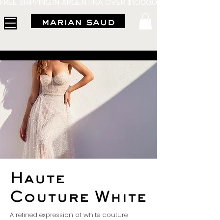
FREE SHIPPING IN ARGENTINA OVER $1.000.000 - 3 INTERES
Haute
Couture White
A refined expression of white couture,