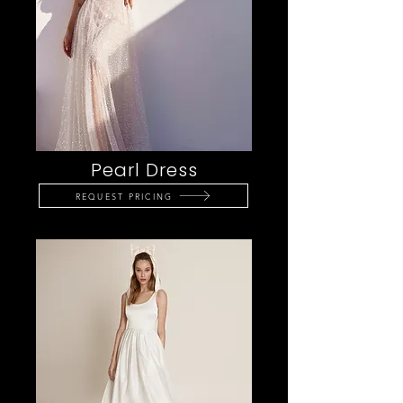
Pearl Dress
REQUEST PRICING