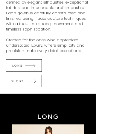
defined by elegant silhouettes, exceptional
fabrics, and impeccable craftsmanship.
Each gown is carefully constructed and
finished using haute couture techniques,
with a focus on shape, movement, and
timeless sophistication.
Created for the ones who appreciate
understated luxury, where simplicity and
precision make every detail exceptional.
LONG
SHORT
LONG